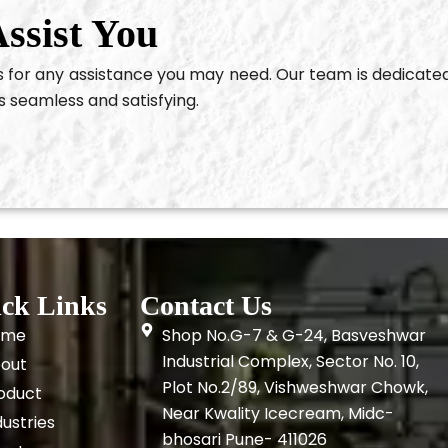
ssist You
us for any assistance you may need. Our team is dedicate
s seamless and satisfying.
ck Links
Contact Us
ome
Shop No.G-7 & G-24, Basveshwar
Industrial Complex, Sector No. 10,
out
Plot No.2/89, Vishweshwar Chowk,
oduct
Near Kwality Icecream, Midc-
dustries
bhosari Pune- 411026