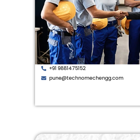
+91 9881475152
pune@technomechengg.com