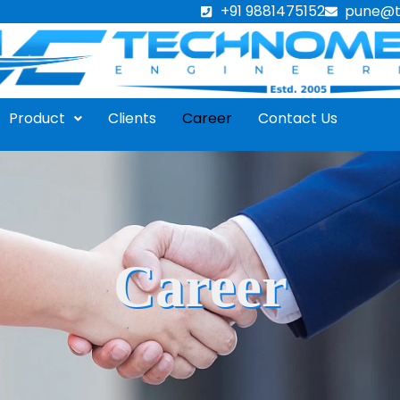
+91 9881475152
pune@
Product
Clients
Career
Contact Us
Career