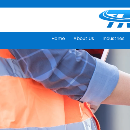
Skip
to
content
Home
About Us
Industries