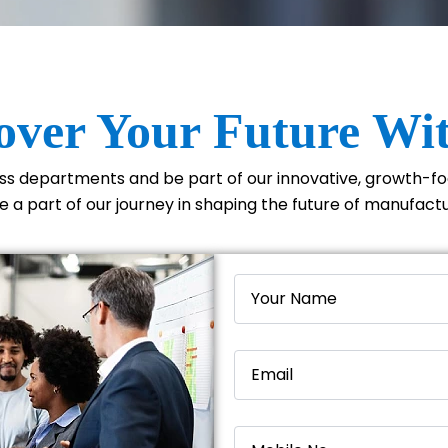
over Your Future Wi
oss departments and be part of our innovative, growth-
 a part of our journey in shaping the future of manufact