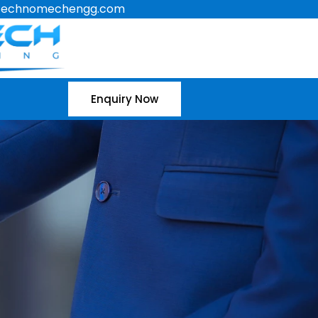
technomechengg.com
Enquiry Now