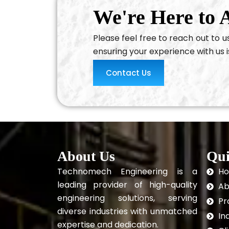
We're Here to A
Please feel free to reach out to 
ensuring your experience with us i
Contact Us
About Us
Qui
Technomech Engineering is a
H
leading provider of high-quality
Ab
engineering solutions, serving
Pr
diverse industries with unmatched
In
expertise and dedication.