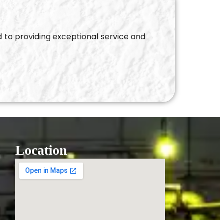
d to providing exceptional service and
Location