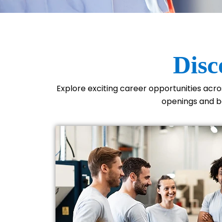
Disc
Explore exciting career opportunities acr
openings and be