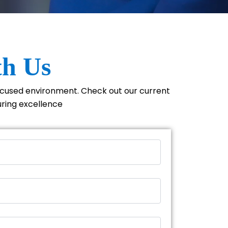
th Us
focused environment. Check out our current
uring excellence