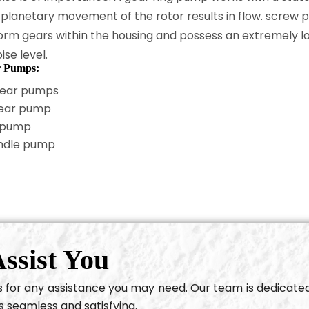
 planetary movement of the rotor results in flow. screw
orm gears within the housing and possess an extremely l
ise level.
r Pumps:
gear pumps
gear pump
 pump
ndle pump
ssist You
us for any assistance you may need. Our team is dedicate
s seamless and satisfying.