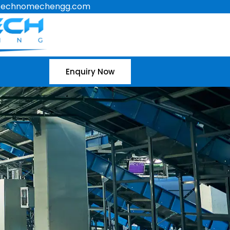
technomechengg.com
Enquiry Now