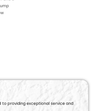
 pump
ow
d to providing exceptional service and