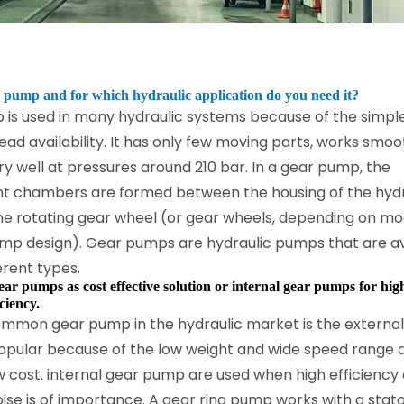
 pump and for which hydraulic application do you need it?
 is used in many hydraulic systems because of the simpl
ad availability. It has only few moving parts, works smoo
y well at pressures around 210 bar. In a gear pump, the
t chambers are formed between the housing of the hydr
e rotating gear wheel (or gear wheels, depending on mo
ump design). Gear pumps are hydraulic pumps that are av
erent types.
ear pumps as cost effective solution or internal gear pumps for hig
ciency.
mmon gear pump in the hydraulic market is the external
popular because of the low weight and wide speed range a
ow cost. internal gear pump are used when high efficiency 
ise is of importance. A gear ring pump works with a stat