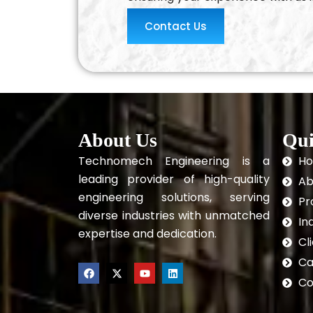
Contact Us
About Us
Qui
Technomech Engineering is a
H
leading provider of high-quality
Ab
engineering solutions, serving
Pr
diverse industries with unmatched
In
expertise and dedication.
Cl
Ca
F
X
Y
L
a
-
o
i
Co
c
t
u
n
e
w
t
k
b
i
u
e