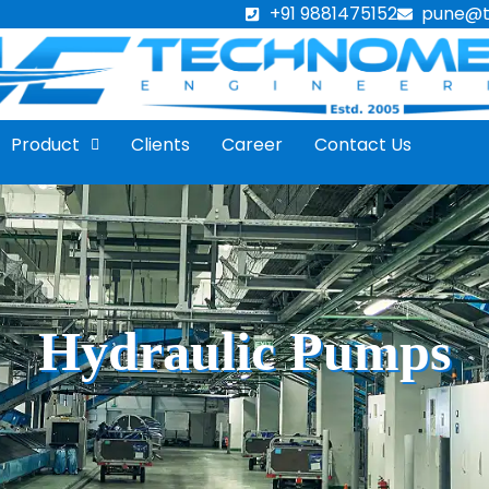
+91 9881475152
pune@
Product
Clients
Career
Contact Us
Hydraulic Pumps