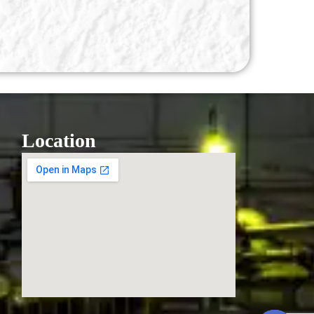
Location