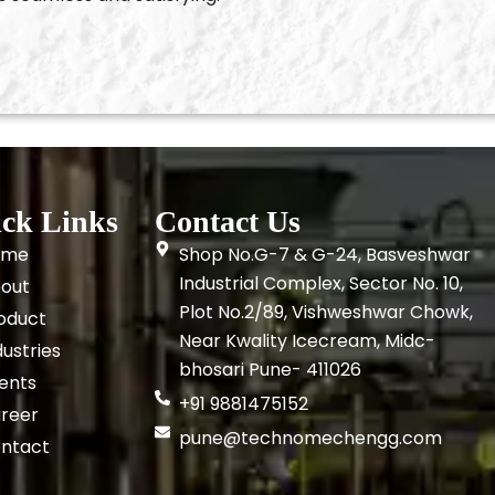
ck Links
Contact Us
ome
Shop No.G-7 & G-24, Basveshwar
Industrial Complex, Sector No. 10,
out
Plot No.2/89, Vishweshwar Chowk,
oduct
Near Kwality Icecream, Midc-
dustries
bhosari Pune- 411026
ients
+91 9881475152
reer
pune@technomechengg.com
ntact