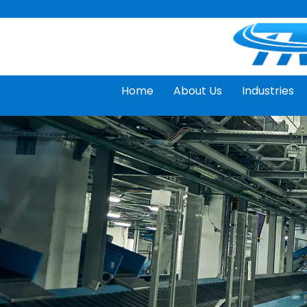
Skip
to
content
Home
About Us
Industries