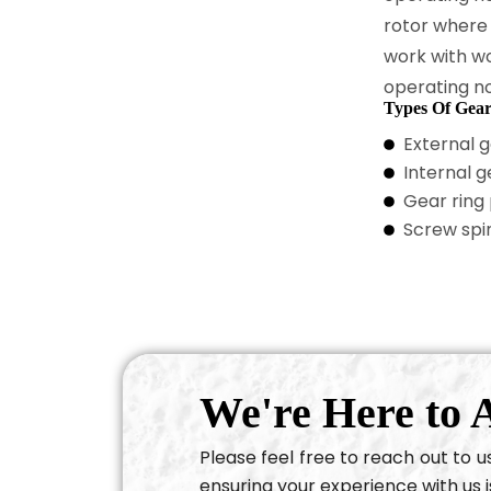
rotor where
work with w
operating no
Types Of Gea
External 
Internal 
Gear ring
Screw spi
We're Here to A
Please feel free to reach out to 
ensuring your experience with us i