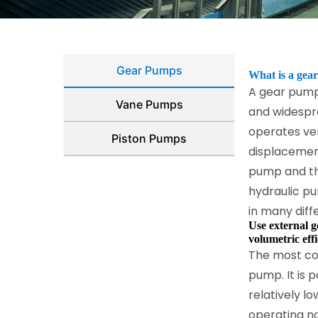
Gear Pumps
What is a gear
A gear pump
Vane Pumps
and widespre
operates ver
Piston Pumps
displacemen
pump and th
hydraulic p
in many diff
Use external g
volumetric effi
The most co
pump. It is 
relatively l
operating no