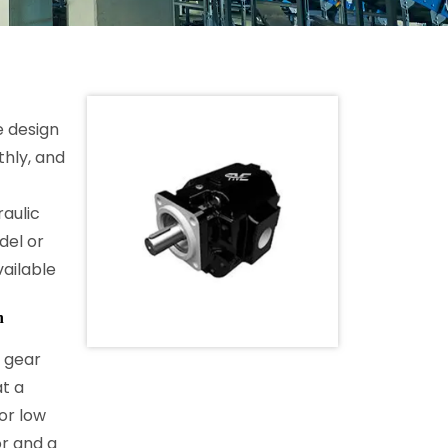
e design
thly, and
aulic
del or
ailable
h
 gear
t a
or low
or and a