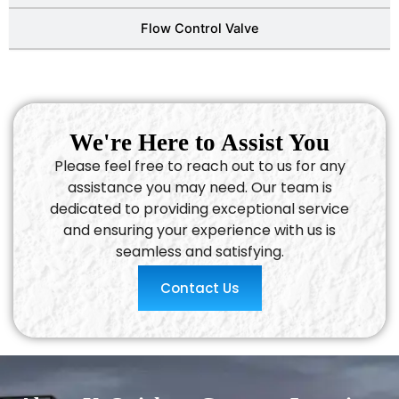
Flow Control Valve
We're Here to Assist You
Please feel free to reach out to us for any
assistance you may need. Our team is
dedicated to providing exceptional service
and ensuring your experience with us is
seamless and satisfying.
Contact Us