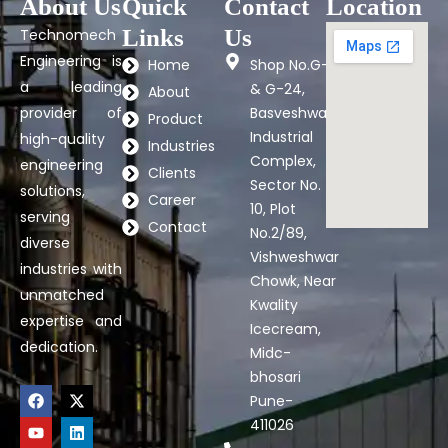
About Us
Quick
Contact
Location
Links
Us
Technomech
Engineering is
Home
Shop No.G-7
a leading
& G-24,
About
provider of
Basveshwar
Product
Industrial
high-quality
Industries
Complex,
engineering
Clients
Sector No.
solutions,
Career
10, Plot
serving
Contact
No.2/89,
diverse
Vishweshwar
industries with
Chowk, Near
unmatched
Kwality
expertise and
Icecream,
dedication.
Midc-
bhosari
F
Y
X
L
Pune-
a
o
-
i
c
u
t
n
411026
e
t
w
k