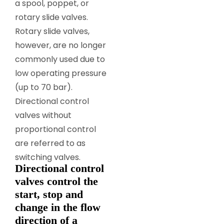
a spool, poppet, or
rotary slide valves.
Rotary slide valves,
however, are no longer
commonly used due to
low operating pressure
(up to 70 bar).
Directional control
valves without
proportional control
are referred to as
switching valves.
Directional control
valves control the
start, stop and
change in the flow
direction of a