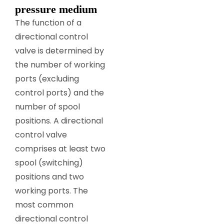
pressure medium
The function of a
directional control
valve is determined by
the number of working
ports (excluding
control ports) and the
number of spool
positions. A directional
control valve
comprises at least two
spool (switching)
positions and two
working ports. The
most common
directional control