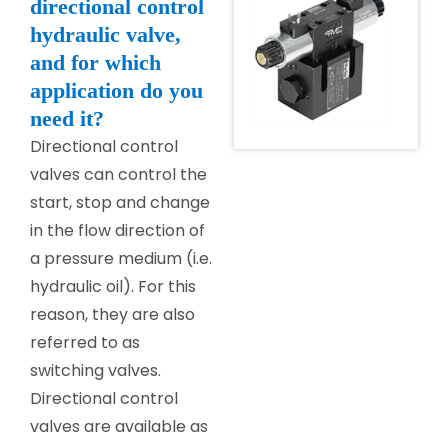
directional control
hydraulic valve,
and for which
application do you
need it?
Directional control
valves can control the
start, stop and change
in the flow direction of
a pressure medium (i.e.
hydraulic oil). For this
reason, they are also
referred to as
switching valves.
Directional control
valves are available as