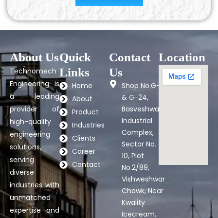
About Us
Quick
Contact
Location
Links
Us
Technomech
Engineering is
Home
Shop No.G-7
a leading
& G-24,
About
provider of
Basveshwar
Product
Industrial
high-quality
Industries
Complex,
engineering
Clients
Sector No.
solutions,
Career
10, Plot
serving
Contact
No.2/89,
diverse
Vishweshwar
industries with
Chowk, Near
unmatched
Kwality
expertise and
Icecream,