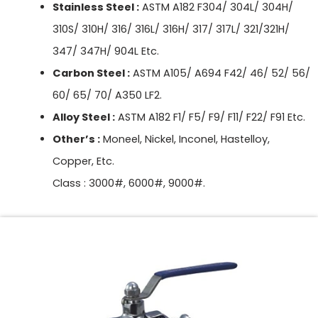
Stainless Steel :
ASTM A182 F304/ 304L/ 304H/
310S/ 310H/ 316/ 316L/ 316H/ 317/ 317L/ 321/321H/
347/ 347H/ 904L Etc.
Carbon Steel :
ASTM A105/ A694 F42/ 46/ 52/ 56/
60/ 65/ 70/ A350 LF2.
Alloy Steel :
ASTM A182 F1/ F5/ F9/ F11/ F22/ F91 Etc.
Other’s :
Moneel, Nickel, Inconel, Hastelloy,
Copper, Etc.
Class : 3000#, 6000#, 9000#.