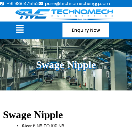
Skip
+91 9881475152
pune@technomechengg.com
to
content
Menu
Enquiry Now
Swage Nipple
Swage Nipple
Size:
6 NB TO 100 NB