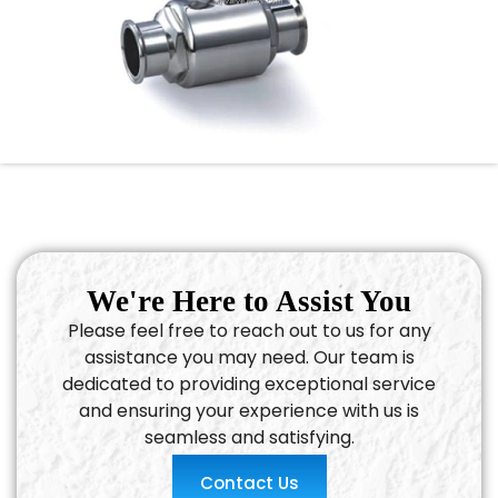
We're Here to Assist You
Please feel free to reach out to us for any
assistance you may need. Our team is
dedicated to providing exceptional service
and ensuring your experience with us is
seamless and satisfying.
Contact Us